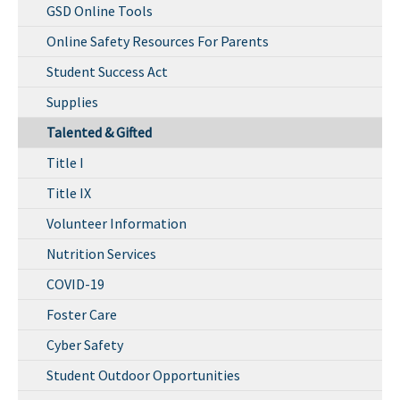
GSD Online Tools
Online Safety Resources For Parents
Student Success Act
Supplies
Talented & Gifted
Title I
Title IX
Volunteer Information
Nutrition Services
COVID-19
Foster Care
Cyber Safety
Student Outdoor Opportunities