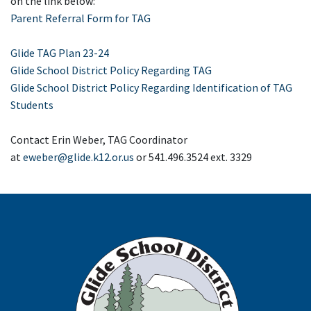
on the link below:
Parent Referral Form for TAG
Glide TAG Plan 23-24
Glide School District Policy Regarding TAG
Glide School District Policy Regarding Identification of TAG
Students
Contact Erin Weber, TAG Coordinator
at
eweber@glide.k12.or.us
or 541.496.3524 ext. 3329