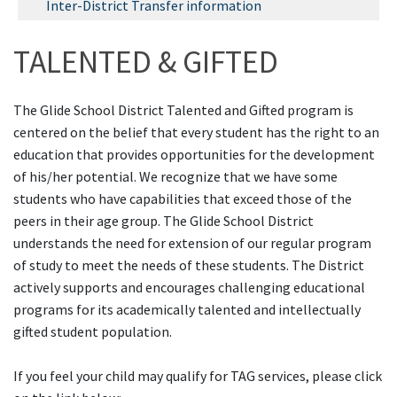
Inter-District Transfer information
TALENTED & GIFTED
The Glide School District Talented and Gifted program is
centered on the belief that every student has the right to an
education that provides opportunities for the development
of his/her potential. We recognize that we have some
students who have capabilities that exceed those of the
peers in their age group. The Glide School District
understands the need for extension of our regular program
of study to meet the needs of these students. The District
actively supports and encourages challenging educational
programs for its academically talented and intellectually
gifted student population.
If you feel your child may qualify for TAG services, please click