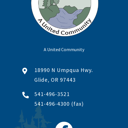
A United Community
18990 N Umpqua Hwy.
Glide, OR 97443
541-496-3521
541-496-4300
(fax)