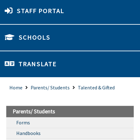
STAFF PORTAL
SCHOOLS
TRANSLATE
Home
Parents/ Students
Talented & Gifted
Parents/ Students
Forms
Handbooks