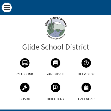
Glide School District
CLASSLINK
PARENTVUE
HELP DESK
BOARD
DIRECTORY
CALENDAR