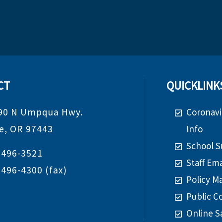
CT
QUICKLINK
90 N Umpqua Hwy.
Coronavi
de, OR 97443
Info
School S
-496-3521
Staff Ema
-496-4300
(fax)
Policy M
Public C
Online S