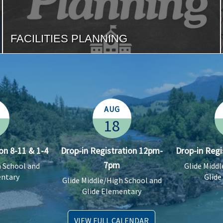
FACILITIES PLANNING
AUG
18
on 8-11 & 1-4
Drop-in Registration 12pm-
Drop-in Regi
7pm
h School and
Glide Midd
entary
Glide
Glide Middle/High School and
Glide Elementary
VIEW FULL CALENDAR