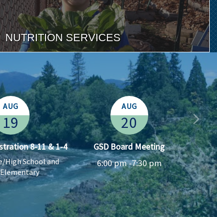
NUTRITION SERVICES
AUG
AUG
19
20
stration 8-11 & 1-4
GSD Board Meeting
Co
le/High School and
6:00 pm -
7:30 pm
 Elementary