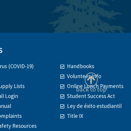
S
rus (COVID-19)
Handbooks
Volunteer Info
upply Lists
Online Lunch Payments
back to top
il Login
Student Success Act
anual
Ley de éxito estudiantil
omplaints
Title IX
afety Resources