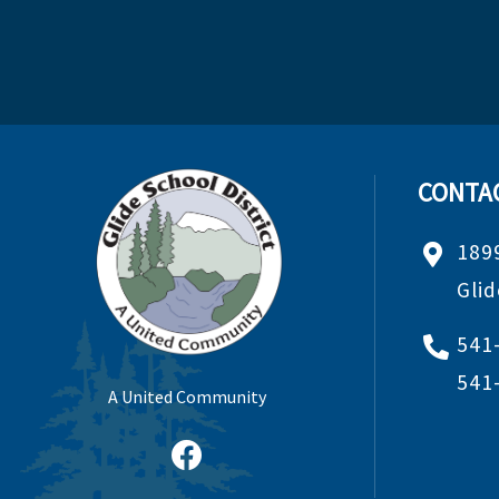
CONTA
189
Gli
541
541
A United Community