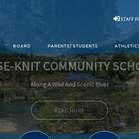
STAFF 
BOARD
PARENTS/ STUDENTS
ATHLETIC
SE-KNIT COMMUNITY SCH
READ MORE