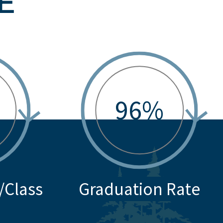
E
96%
/Class
Graduation Rate