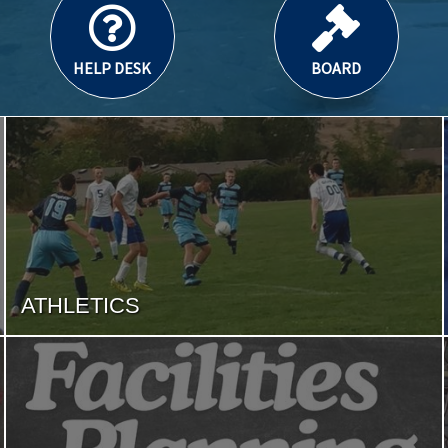
HELP DESK
BOARD
ATHLETICS