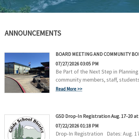
ANNOUNCEMENTS
BOARD MEETING AND COMMUNITY BOND
07/27/2026 03:05 PM
Be Part of the Next Step in Plannin
community members, staff, students,
Read More
GSD Drop-In Registration Aug. 17-20 a
07/22/2026 01:18 PM
Drop-In Registration Dates: Aug. 1