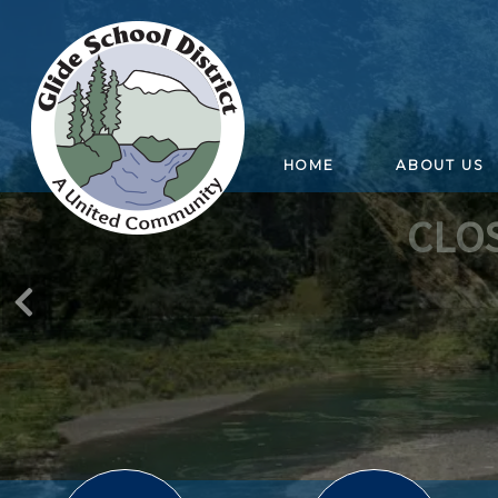
HOME
ABOUT US
CLO