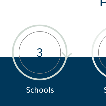
3
Schools