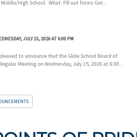
ddle/High School What: Fill out forms Get...
ESDAY, JULY 15, 2026 AT 6:00 PM
eased to announce that the Glide School Board of
 Regular Meeting on Wednesday, July 15, 2026 at 6:00...
NOUNCEMENTS