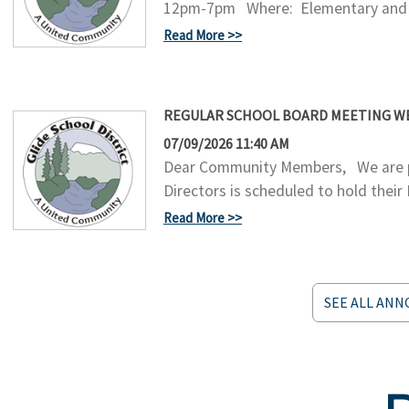
12pm-7pm Where: Elementary and Mi
Read More
REGULAR SCHOOL BOARD MEETING WEDN
07/09/2026 11:40 AM
Dear Community Members, We are pl
Directors is scheduled to hold their
Read More
SEE ALL AN