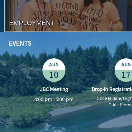
EMPLOYMENT
EVENTS
AUG
AUG
10
17
l
JBC Meeting
Drop-in Registrati
Glide Middle/Hig
4:00 pm -
5:00 pm
Glide Elem