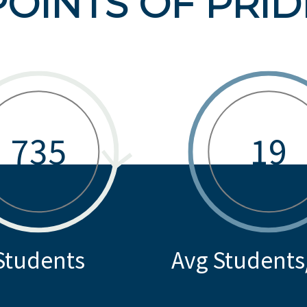
POINTS OF PRID
735
19
Students
Avg Students