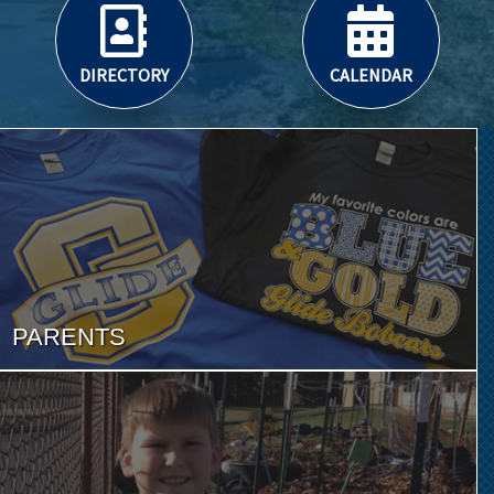
DIRECTORY
CALENDAR
PARENTS