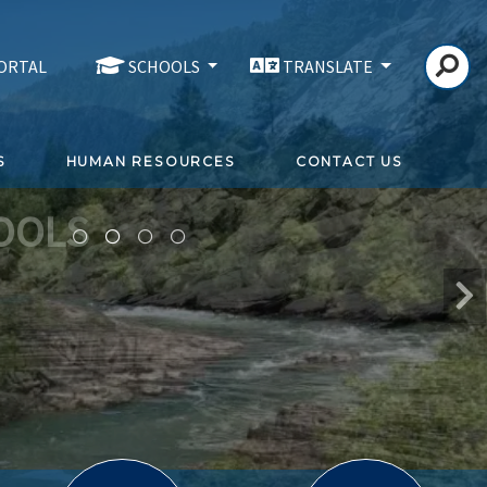
PORTAL
SCHOOLS
TRANSLATE
S
HUMAN RESOURCES
CONTACT US
OOLS