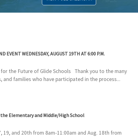
 EVENT WEDNESDAY, AUGUST 19TH AT 6:00 P.M.
g for the Future of Glide Schools Thank you to the many
 and families who have participated in the process...
t the Elementary and Middle/High School
7, 19, and 20th from 8am-11:00am and Aug. 18th from