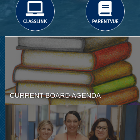
CLASSLINK
PARENTVUE
CURRENT BOARD AGENDA